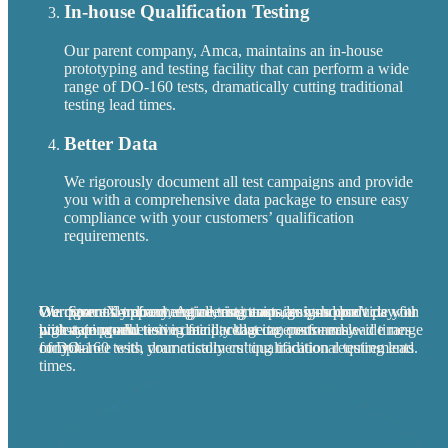
In-house Qualification Testing
Our parent company, Amca, maintains an in-house
prototyping and testing facility that can perform a wide
range of DO-160 tests, dramatically cutting traditional
testing lead times.
Better Data
We rigorously document all test campaigns and provide
you with a comprehensive data package to ensure easy
compliance with your customers’ qualification
requirements.
We cover all upfront engineering costs, so you don’t pay for
Our SpaceX-trained engineering team designs products with
Our parent company, Amca, maintains an in-house
We rigorously document all test campaigns and provide you
uncertain work.
high-rate production in mind, reducing costs and lead times
prototyping and testing facility that can perform a wide range
with a comprehensive data package to ensure easy
for you.
of DO-160 tests, dramatically cutting traditional testing lead
compliance with your customers’ qualification requirements.
times.