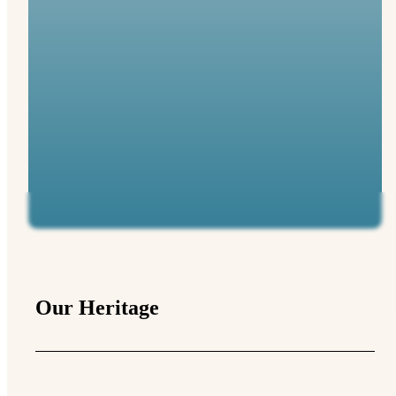
Our Heritage