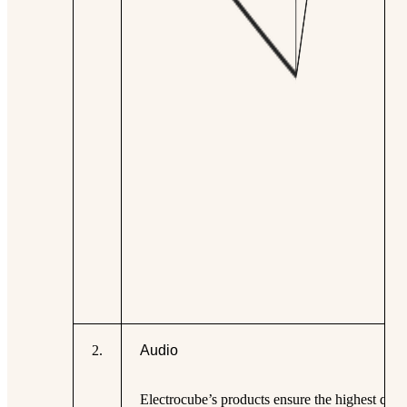
2
.
Audio
Electrocube’s products ensure the highest qual