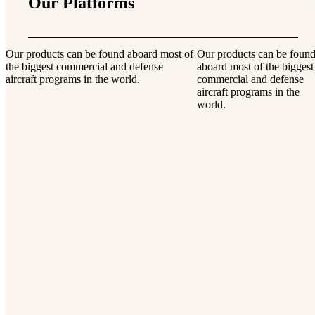
Our Platforms
Our products can be found aboard most of
Our products can be foun
the biggest commercial and defense
aboard most of the biggest
aircraft programs in the world.
commercial and defense
aircraft programs in the
world.