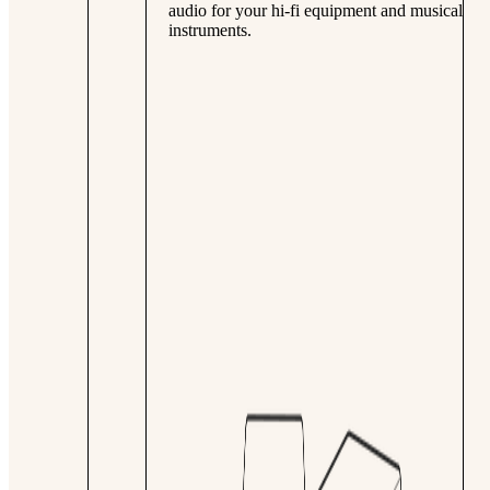
audio for your hi-fi equipment and musical
instruments.