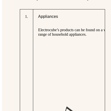
1
.
Appliances
Electrocube’s products can be found on a wid
range of household appliances.