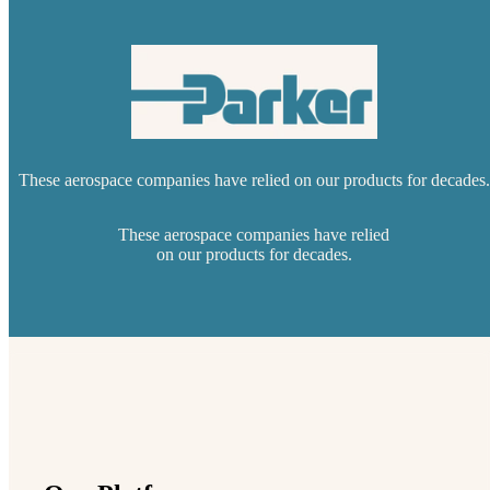
These aerospace companies have relied on our products for decades.
These aerospace companies have relied
on our products for decades.