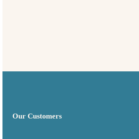
Founded in 1961, Electrocube is one of the most
established designers and manufacturers of passive
power electronics components and assemblies.
Our Customers