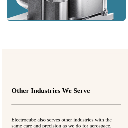
Other Industries We Serve
Electrocube also serves other industries with the
same care and precision as we do for aerospace.