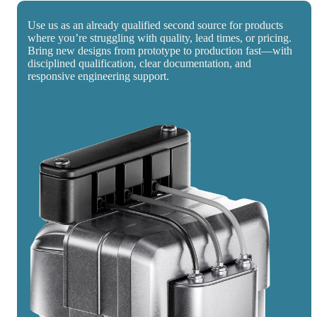
Use us as an already qualified second source for products
where you’re struggling with quality, lead times, or pricing.
Bring new designs from prototype to production fast—with
disciplined qualification, clear documentation, and
responsive engineering support.