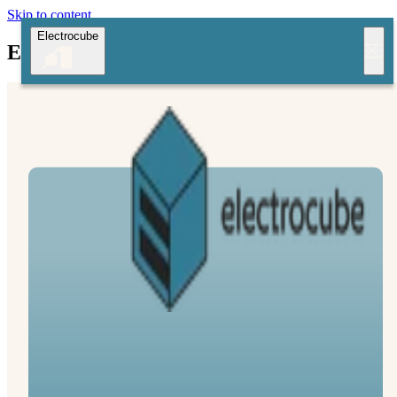
Skip to content
Electrocube
Electrocube