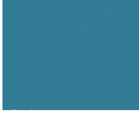
Electrocube