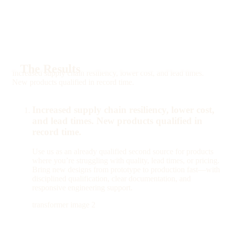
The Results
Increased supply chain resiliency, lower cost, and lead times.
New products qualified in record time.
Increased supply chain resiliency, lower cost,
and lead times. New products qualified in
record time.
Use us as an already qualified second source for products
where you’re struggling with quality, lead times, or pricing.
Bring new designs from prototype to production fast—with
disciplined qualification, clear documentation, and
responsive engineering support.
transformer image 2