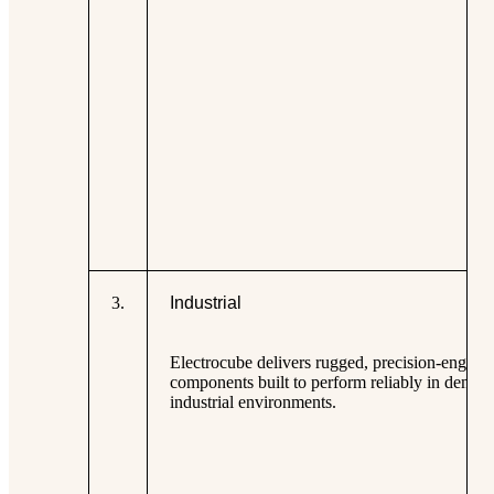
3
.
Industrial
Electrocube delivers rugged, precision-engine
components built to perform reliably in deman
industrial environments.