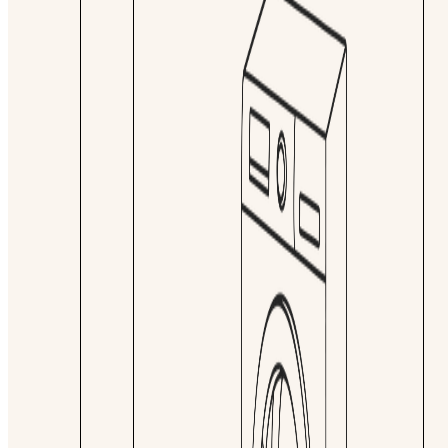
Lead time