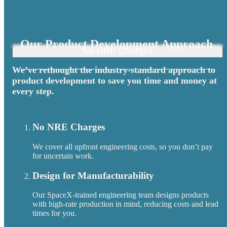
Our Product Development Approach
No NRE Charges
We’ve rethought the industry-standard approach to
product development to save you time and money at
every step.
No NRE Charges
We cover all upfront engineering costs, so you don’t pay
for uncertain work.
Design for Manufacturability
Our SpaceX-trained engineering team designs products
with high-rate production in mind, reducing costs and lead
times for you.