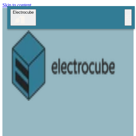
Skip to content
Electrocube