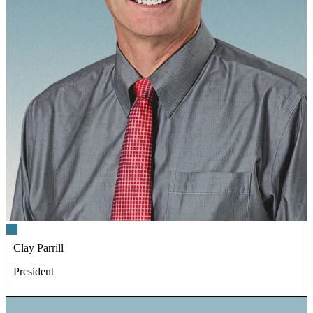
Clay Parrill
President