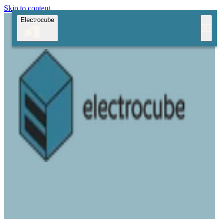
Skip to content
Electrocube