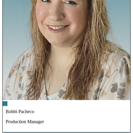
Bobbi Pacheco
Production Manager