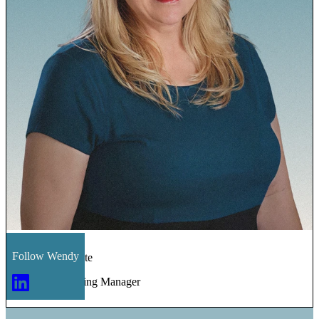
Follow
Wendy
Wendy Navarrete
Sales & Marketing Manager