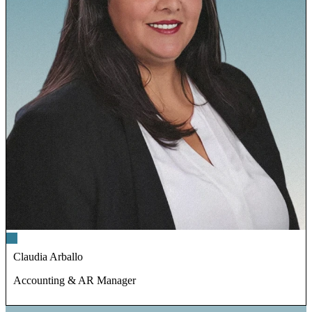
Claudia Arballo
Accounting & AR Manager