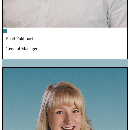
Enad Fakhouri
General Manager