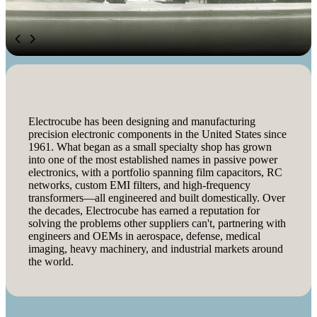
Electrocube has been designing and manufacturing
precision electronic components in the United States since
1961. What began as a small specialty shop has grown
into one of the most established names in passive power
electronics, with a portfolio spanning film capacitors, RC
networks, custom EMI filters, and high-frequency
transformers—all engineered and built domestically. Over
the decades, Electrocube has earned a reputation for
solving the problems other suppliers can't, partnering with
engineers and OEMs in aerospace, defense, medical
imaging, heavy machinery, and industrial markets around
the world.