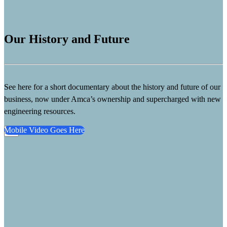
Our History and Future
See here for a short documentary about the history and future of our
business, now under Amca’s ownership and supercharged with new
engineering resources.
Mobile Video Goes Here